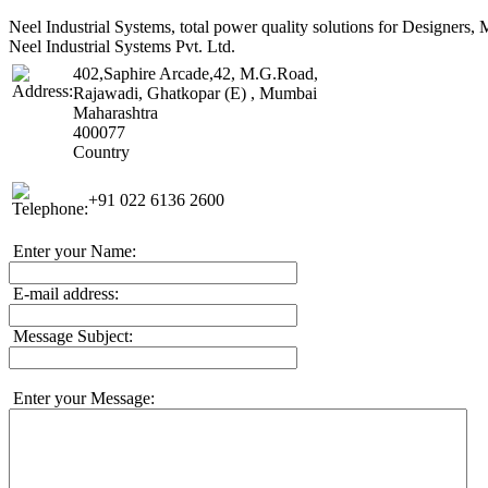
Neel Industrial Systems, total power quality solutions for Designer
Neel Industrial Systems Pvt. Ltd.
402,Saphire Arcade,42, M.G.Road,
Rajawadi, Ghatkopar (E) , Mumbai
Maharashtra
400077
Country
+91 022 6136 2600
Enter your Name:
E-mail address:
Message Subject:
Enter your Message: