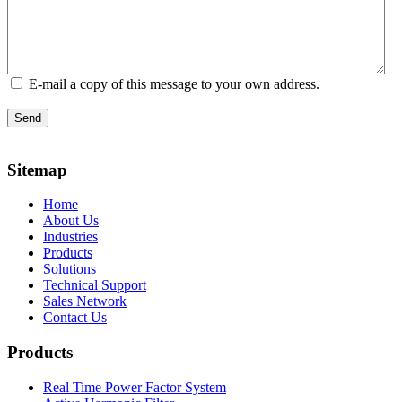
E-mail a copy of this message to your own address.
Send
Sitemap
Home
About Us
Industries
Products
Solutions
Technical Support
Sales Network
Contact Us
Products
Real Time Power Factor System