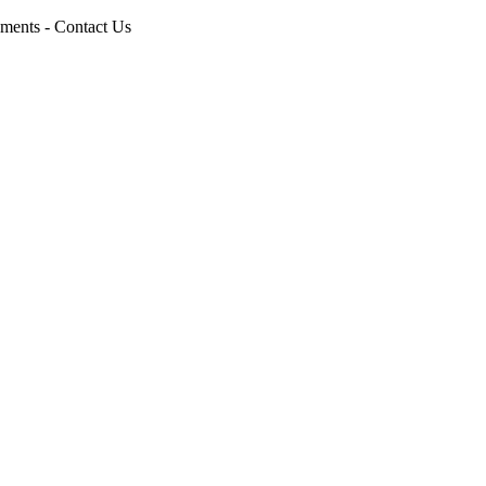
pments - Contact Us