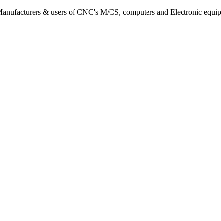
s, Manufacturers & users of CNC's M/CS, computers and Electronic equi