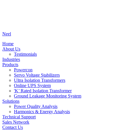
Neel
Home
About Us
Testimonials
Industries
Products
Powercon
Servo Voltage Stabilizers
Ultra Isolation Transformers
Online UPS System
'K’ Rated Isolation Transformer
Ground Leakage Monitoring System
Solutions
Power Quality Analysis
Harmonics & Energy Analysis
Technical Support
Sales Network
Contact Us